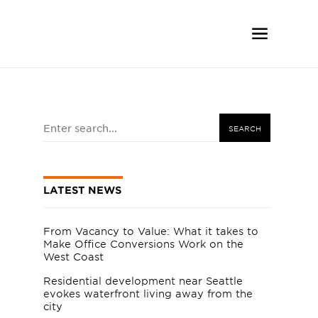
SEARCH
LATEST NEWS
From Vacancy to Value: What it takes to
Make Office Conversions Work on the
West Coast
Residential development near Seattle
evokes waterfront living away from the
city