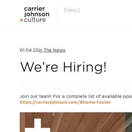
News
01.04.22
In The News
We’re Hiring!
Join our team! For a complete list of available posit
https://carrierjohnson.com/#home-footer