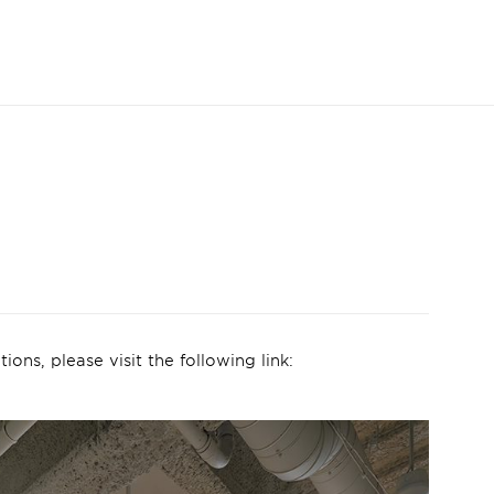
ions, please visit the following link: