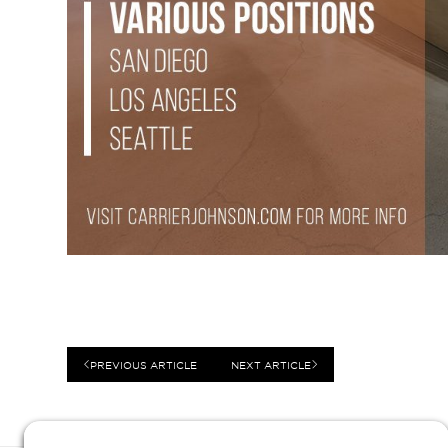
PREVIOUS ARTICLE
NEXT ARTICLE