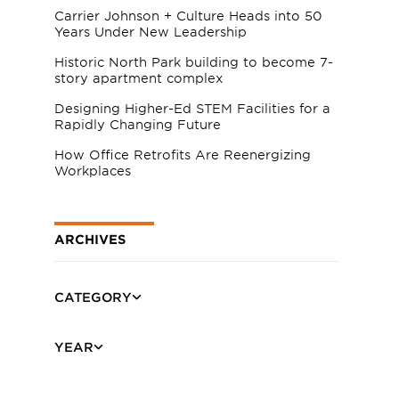
Carrier Johnson + Culture Heads into 50
Years Under New Leadership
Historic North Park building to become 7-
story apartment complex
Designing Higher-Ed STEM Facilities for a
Rapidly Changing Future
How Office Retrofits Are Reenergizing
Workplaces
ARCHIVES
CATEGORY
YEAR