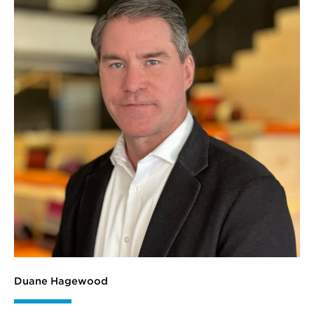
Duane Hagewood