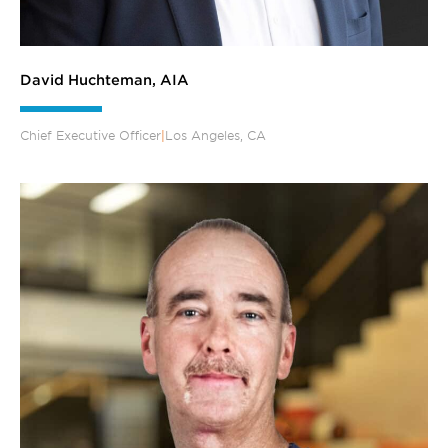
David Huchteman, AIA
Chief Executive Officer
|
Los Angeles, CA