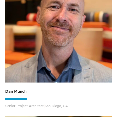
Dan Munch
Senior Project Architect
|
San Diego, CA