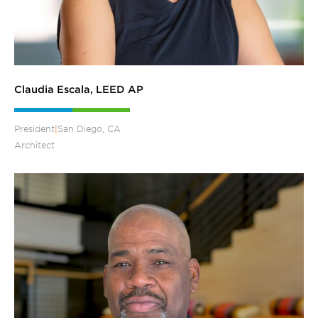
Claudia Escala, LEED AP
President
|
San Diego, CA
Architect