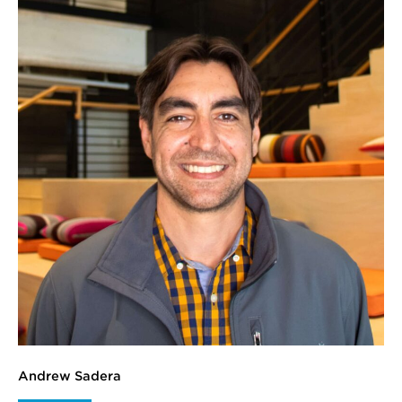
Andrew Sadera