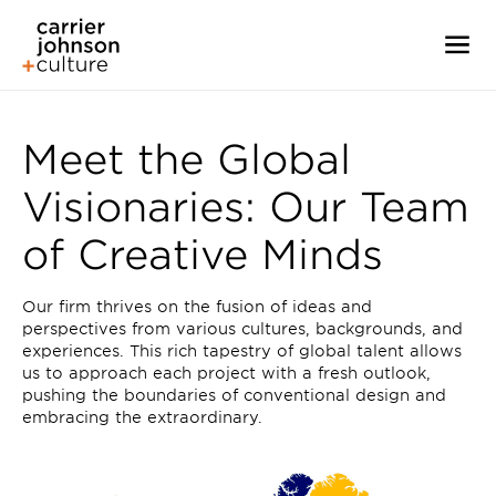
Meet the Global
Visionaries: Our Team
of Creative Minds
Our firm thrives on the fusion of ideas and
perspectives from various cultures, backgrounds, and
experiences. This rich tapestry of global talent allows
us to approach each project with a fresh outlook,
pushing the boundaries of conventional design and
embracing the extraordinary.