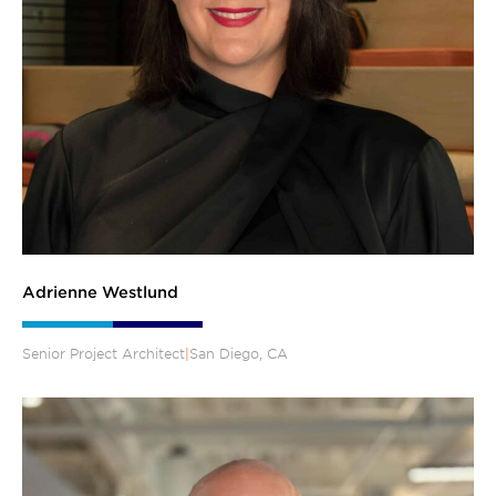
Adrienne Westlund
Senior Project Architect
|
San Diego, CA