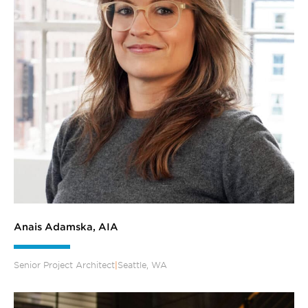
Anais Adamska, AIA
Senior Project Architect
|
Seattle, WA