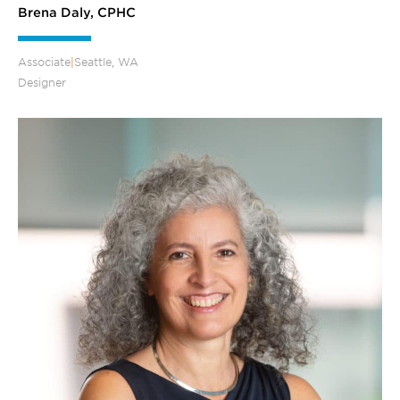
Brena Daly, CPHC
Associate
|
Seattle, WA
Designer