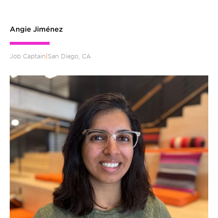
Angie Jiménez
Job Captain
|
San Diego, CA