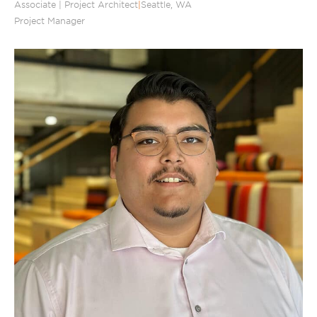
Associate | Project Architect
|
Seattle, WA
Project Manager