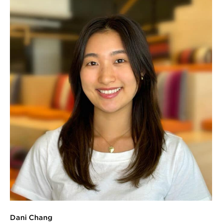
Dani Chang