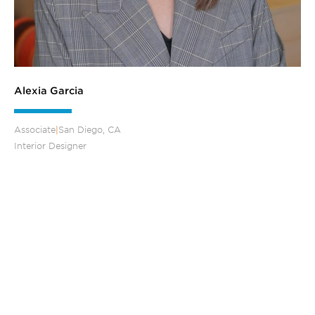
Alexia Garcia
Associate
|
San Diego, CA
Interior Designer