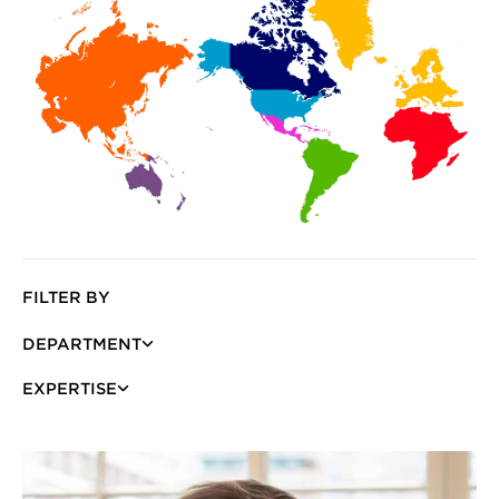
FILTER BY
DEPARTMENT
EXPERTISE