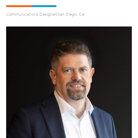
Communications Designer
|
San Diego, CA