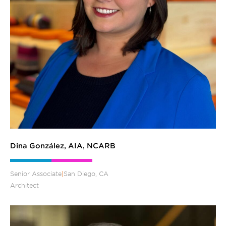
Dina González, AIA, NCARB
Senior Associate
|
San Diego, CA
Architect