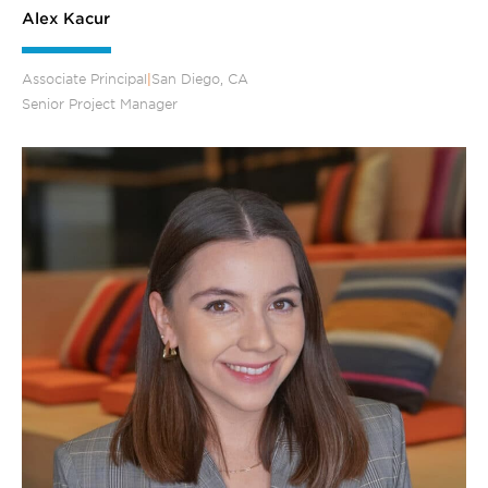
Alex Kacur
Associate Principal
|
San Diego, CA
Senior Project Manager