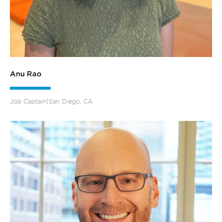
Anu Rao
Job Captain
|
San Diego, CA