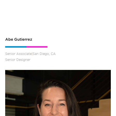
Abe Gutierrez
Senior Associate
|
San Diego, CA
Senior Designer