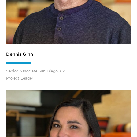
Dennis Ginn
Senior Associate
|
San Diego, CA
Project Leader