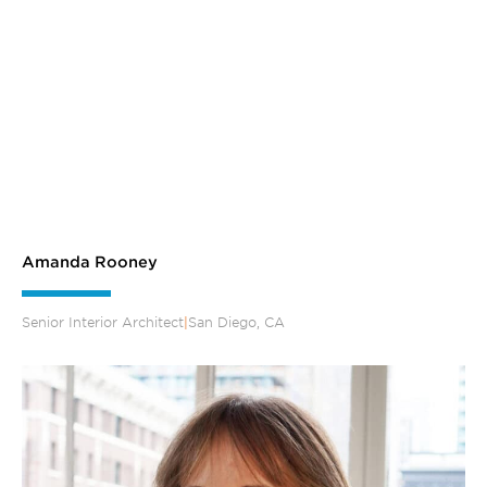
Amanda Rooney
Senior Interior Architect
|
San Diego, CA