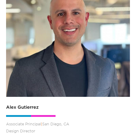
Alex Gutierrez
Associate Principal
|
San Diego, CA
Design Director