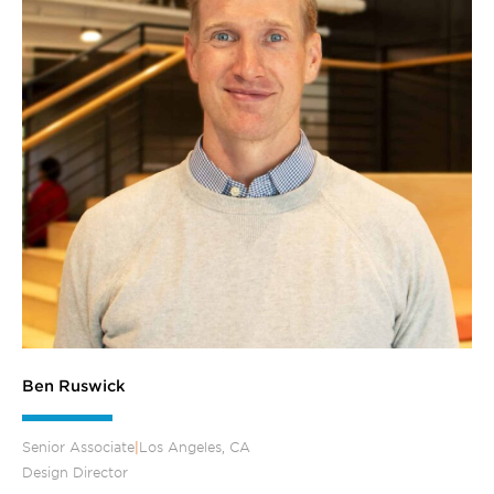
Ben Ruswick
Senior Associate
|
Los Angeles, CA
Design Director