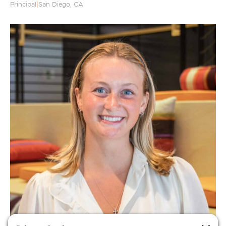
Principal
|
San Diego, CA