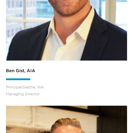
Ben Gist, AIA
Principal
|
Seattle, WA
Managing Director