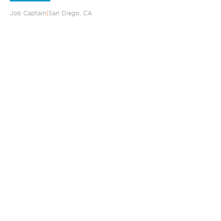
Job Captain
|
San Diego, CA