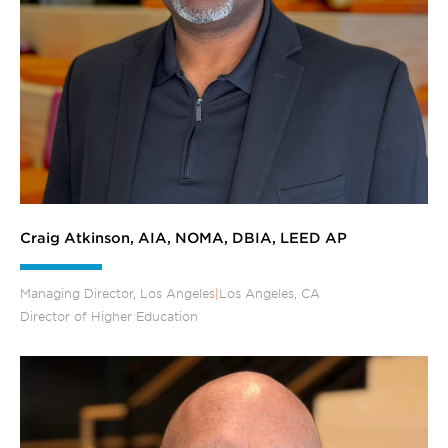
Craig Atkinson, AIA, NOMA, DBIA, LEED AP
Managing Director, Los Angeles
|
Los Angeles, CA
Director of Higher Education