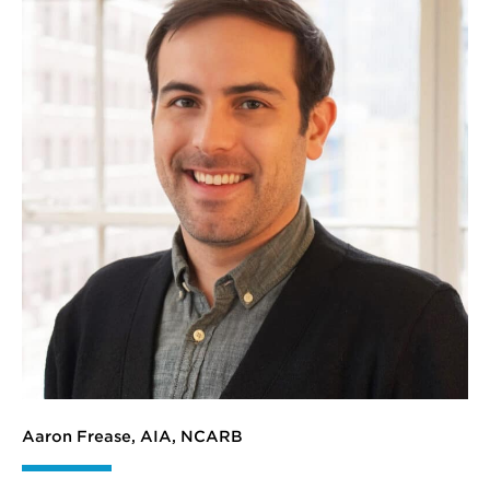
Aaron Frease, AIA, NCARB