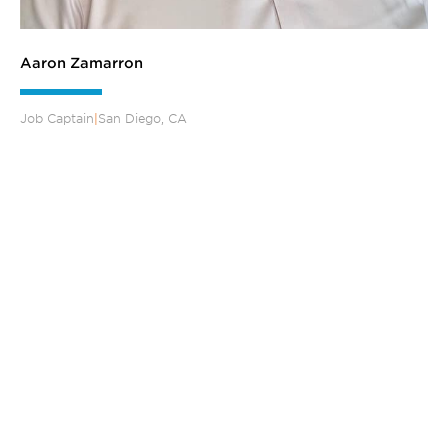
Aaron Zamarron
Job Captain
|
San Diego, CA