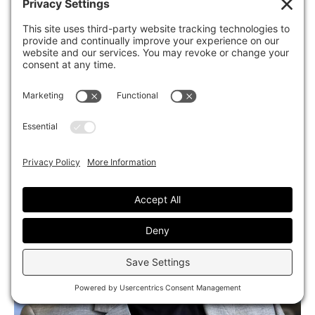
Ella Douchane
Designer
|
San Diego, CA