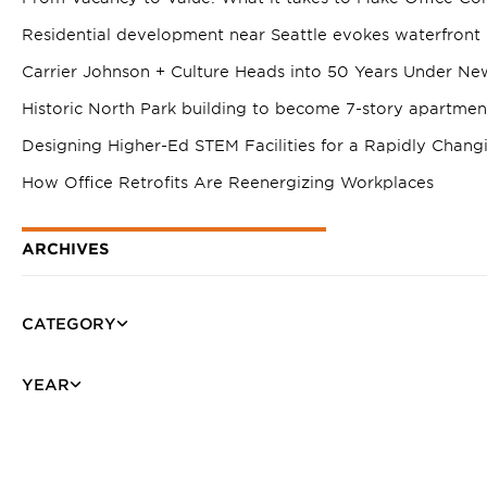
Residential development near Seattle evokes waterfront 
Carrier Johnson + Culture Heads into 50 Years Under Ne
Historic North Park building to become 7-story apartme
Designing Higher-Ed STEM Facilities for a Rapidly Chang
How Office Retrofits Are Reenergizing Workplaces
ARCHIVES
CATEGORY
YEAR