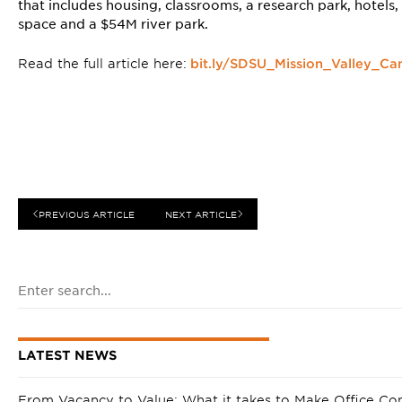
that includes housing, classrooms, a research park, hotels,
space and a $54M river park.
Read the full article here:
bit.ly/SDSU_Mission_Valley_C
PREVIOUS ARTICLE
NEXT ARTICLE
LATEST NEWS
From Vacancy to Value: What it takes to Make Office Co