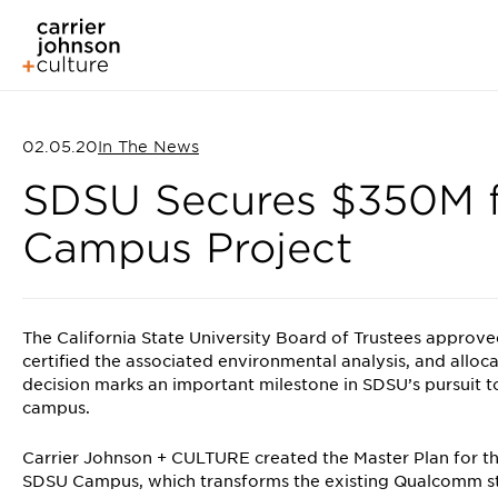
02.05.20
In The News
SDSU Secures $350M fo
Campus Project
The California State University Board of Trustees approv
certified the associated environmental analysis, and allocat
decision marks an important milestone in SDSU’s pursuit to
campus.
Carrier Johnson + CULTURE created the Master Plan for t
SDSU Campus, which transforms the existing Qualcomm st