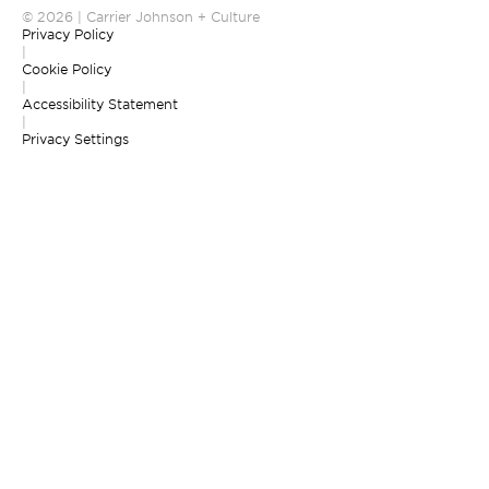
© 2026 | Carrier Johnson + Culture
Privacy Policy
|
Cookie Policy
|
Accessibility Statement
|
Privacy Settings