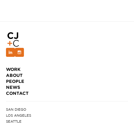
WORK
ABOUT
PEOPLE
NEWS
CONTACT
SAN DIEGO
LOS ANGELES
SEATTLE