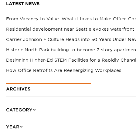
LATEST NEWS
From Vacancy to Value: What it takes to Make Office Co
Residential development near Seattle evokes waterfront 
Carrier Johnson + Culture Heads into 50 Years Under Ne
Historic North Park building to become 7-story apartme
Designing Higher-Ed STEM Facilities for a Rapidly Chang
How Office Retrofits Are Reenergizing Workplaces
ARCHIVES
CATEGORY
YEAR