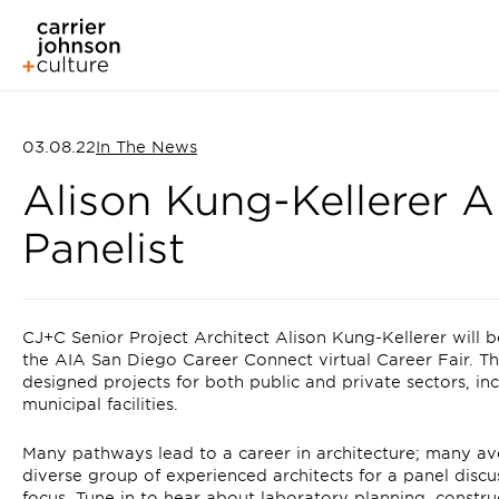
03.08.22
In The News
Alison Kung-Kellerer 
Panelist
CJ+C Senior Project Architect Alison Kung-Kellerer will b
the AIA San Diego Career Connect virtual Career Fair. T
designed projects for both public and private sectors, in
municipal facilities.
Many pathways lead to a career in architecture; many av
diverse group of experienced architects for a panel discu
focus. Tune in to hear about laboratory planning, constr