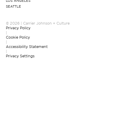
LOS ANGELES
SEATTLE
© 2026 | Carrier Johnson + Culture
Privacy Policy
|
Cookie Policy
|
Accessibility Statement
|
Privacy Settings