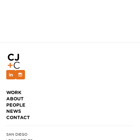
WORK
ABOUT
PEOPLE
NEWS
CONTACT
SAN DIEGO