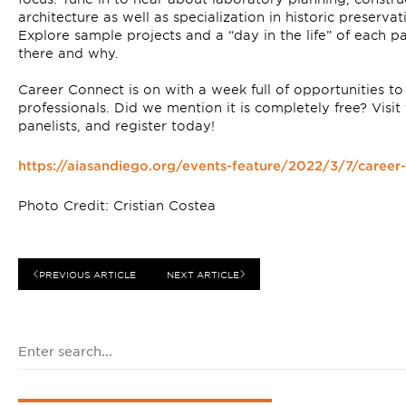
architecture as well as specialization in historic preserva
Explore sample projects and a “day in the life” of each p
there and why.⁠
Career Connect is on with a week full of opportunities t
professionals. ⁠Did we mention it is completely free? Visit
panelists, and register today! ⁠
https://aiasandiego.org/events-feature/2022/3/7/caree
Photo Credit: Cristian Costea
PREVIOUS ARTICLE
NEXT ARTICLE