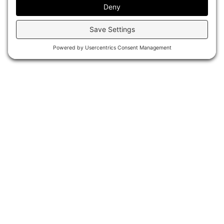
P
r
o
j
e
c
t
G
a
l
l
e
r
y