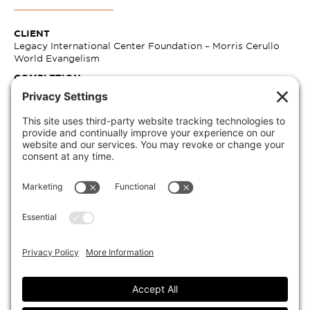
CLIENT
Legacy International Center Foundation – Morris Cerullo
World Evangelism
COMPLETION
12/31/2020
SIZE
326,780 SF
CONSTRUCTION COST
$133,832,604.00
MARKETS
Hospitality
SECTORS
Hospitality
EXPERTISE
Architecture, Interiors