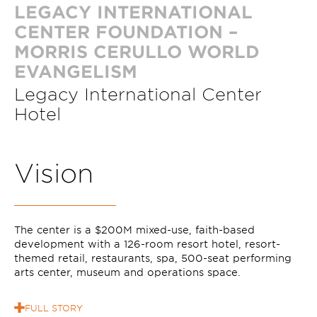
LEGACY INTERNATIONAL
CENTER FOUNDATION –
MORRIS CERULLO WORLD
EVANGELISM
Legacy International Center
Hotel
V
i
s
i
o
n
The center is a $200M mixed-use, faith-based
development with a 126-room resort hotel, resort-
themed retail, restaurants, spa, 500-seat performing
arts center, museum and operations space.
FULL STORY