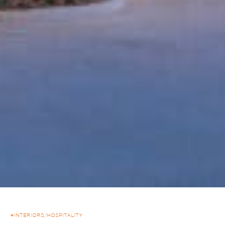
+
INTERIORS
/
HOSPITALITY