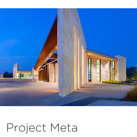
P
r
o
j
e
c
t
M
e
t
a