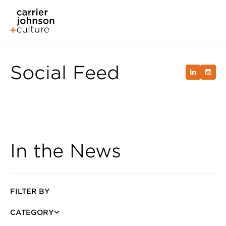
Social Feed
In the News
FILTER BY
CATEGORY