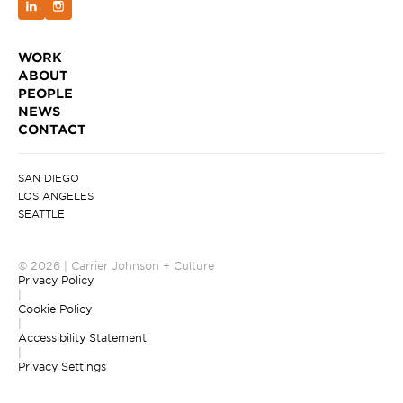
WORK
ABOUT
PEOPLE
NEWS
CONTACT
SAN DIEGO
LOS ANGELES
SEATTLE
© 2026 | Carrier Johnson + Culture
Privacy Policy
|
Cookie Policy
|
Accessibility Statement
|
Privacy Settings