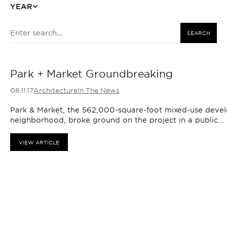
YEAR
SEARCH
Park + Market Groundbreaking
08.11.17
Architecture
In The News
Park & Market, the 562,000-square-foot mixed-use devel
neighborhood, broke ground on the project in a public...
VIEW ARTICLE