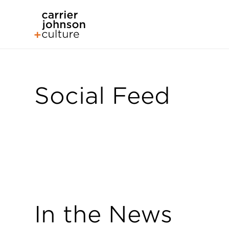
Social Feed
In the News