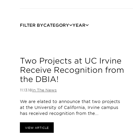
FILTER BY
CATEGORY
YEAR
Two Projects at UC Irvine
Receive Recognition from
the DBIA!
11.13.18
In The News
We are elated to announce that two projects
at the University of California, Irvine campus
has received recognition from the...
VIEW ARTICLE