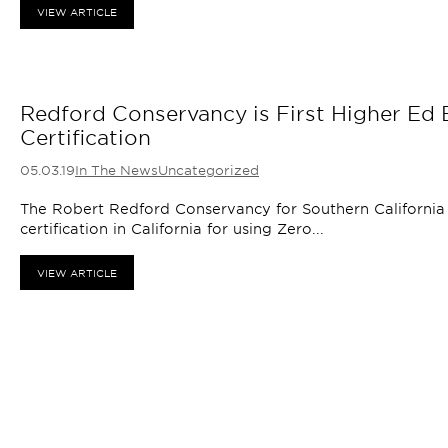
VIEW ARTICLE
Redford Conservancy is First Higher Ed B
Certification
05.03.19
In The News
Uncategorized
The Robert Redford Conservancy for Southern California S
certification in California for using Zero...
VIEW ARTICLE