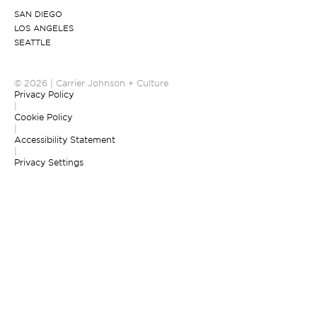
SAN DIEGO
LOS ANGELES
SEATTLE
© 2026 | Carrier Johnson + Culture
Privacy Policy
|
Cookie Policy
|
Accessibility Statement
|
Privacy Settings