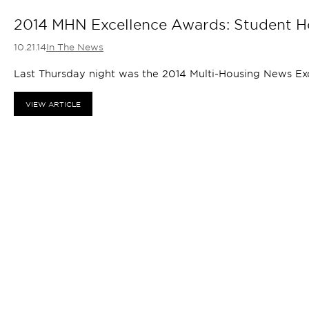
2014 MHN Excellence Awards: Student H
10.21.14
In The News
Last Thursday night was the 2014 Multi-Housing News Ex
VIEW ARTICLE