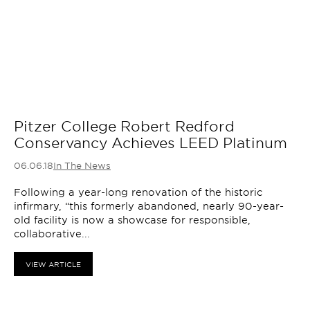
Pitzer College Robert Redford
Conservancy Achieves LEED Platinum
06.06.18
In The News
Following a year-long renovation of the historic
infirmary, “this formerly abandoned, nearly 90-year-
old facility is now a showcase for responsible,
collaborative...
VIEW ARTICLE