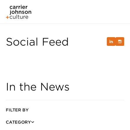
Social Feed
In the News
FILTER BY
CATEGORY