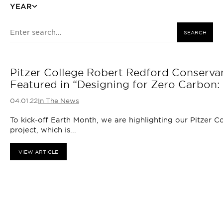
YEAR
SEARCH
Pitzer College Robert Redford Conservanc
Featured in “Designing for Zero Carbon: 
04.01.22
In The News
To kick-off Earth Month, we are highlighting our Pitzer 
project, which is...
VIEW ARTICLE