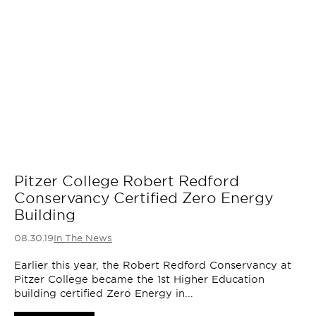
Pitzer College Robert Redford
Conservancy Certified Zero Energy
Building
08.30.19
In The News
Earlier this year, the Robert Redford Conservancy at
Pitzer College became the 1st Higher Education
building certified Zero Energy in...