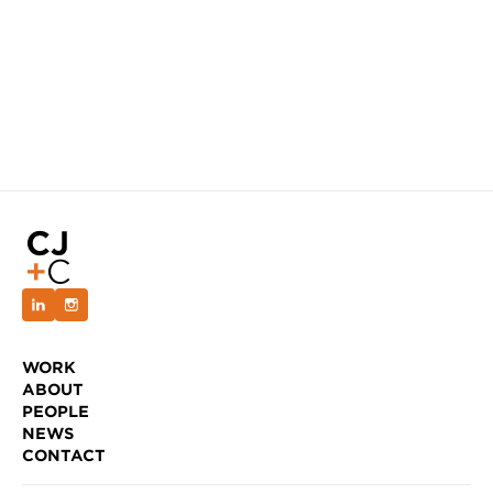
WORK
ABOUT
PEOPLE
NEWS
CONTACT