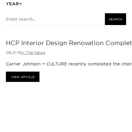
YEAR
SEARCH
HCP Interior Design Renovation Comple
08.21.19
In The News
Carrier Johnson + CULTURE recently completed the interio
VIEW ARTICLE