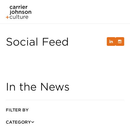
Social Feed
In the News
FILTER BY
CATEGORY