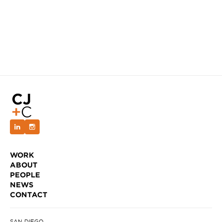
WORK
ABOUT
PEOPLE
NEWS
CONTACT
SAN DIEGO