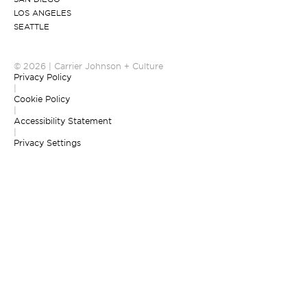
LOS ANGELES
SEATTLE
© 2026 | Carrier Johnson + Culture
Privacy Policy
|
Cookie Policy
|
Accessibility Statement
|
Privacy Settings