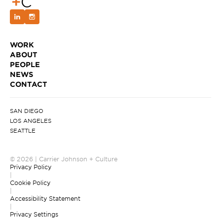
WORK
ABOUT
PEOPLE
NEWS
CONTACT
SAN DIEGO
LOS ANGELES
SEATTLE
© 2026 | Carrier Johnson + Culture
Privacy Policy
|
Cookie Policy
|
Accessibility Statement
|
Privacy Settings