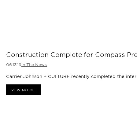
Construction Complete for Compass Pre
06.13.19
In The News
Carrier Johnson + CULTURE recently completed the interi
VIEW ARTICLE