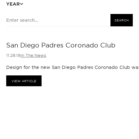
YEAR
SEARCH
San Diego Padres Coronado Club
11.28.19
In The News
Design for the new San Diego Padres Coronado Club was 
VIEW ARTICLE