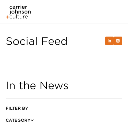
Social Feed
In the News
FILTER BY
CATEGORY