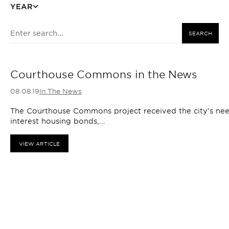
YEAR
SEARCH
Courthouse Commons in the News
08.08.19
In The News
The Courthouse Commons project received the city’s need
interest housing bonds,...
VIEW ARTICLE