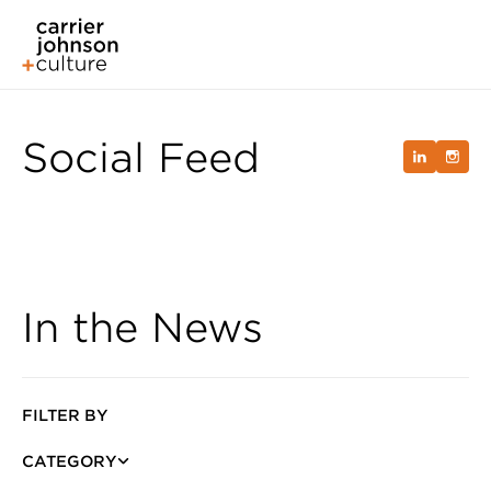
Social Feed
In the News
FILTER BY
CATEGORY