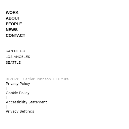
WORK
ABOUT
PEOPLE
NEWS
CONTACT
SAN DIEGO
LOS ANGELES
SEATTLE
© 2026 | Carrier Johnson + Culture
Privacy Policy
|
Cookie Policy
|
Accessibility Statement
|
Privacy Settings