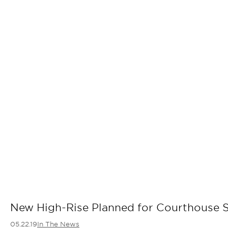
New High-Rise Planned for Courthouse S
05.22.19
In The News