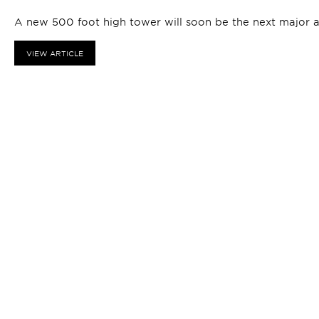
A new 500 foot high tower will soon be the next major 
VIEW ARTICLE